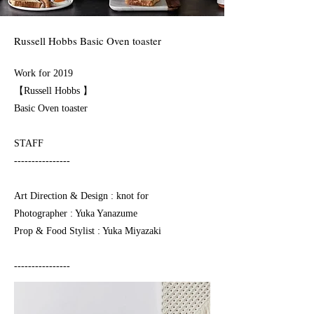
Russell Hobbs Basic Oven toaster
Work for 2019
【Russell Hobbs 】
Basic Oven toaster⁠⠀
STAFF
----------------
Art Direction & Design ⁠: knot for⠀
Photographer : Yuka Yanazume
Prop & Food Stylist : Yuka Miyazaki
----------------