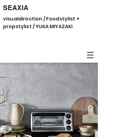
SEAXIA
visualdirection / Foodstylist +
propstylist / YUKA MIYAZAKI