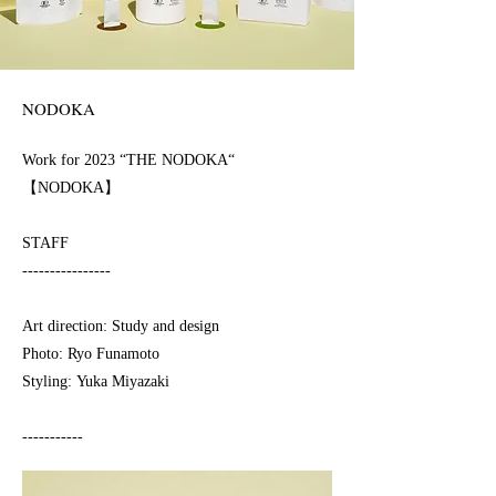
NODOKA
Work for 2023 “THE NODOKA“
【NODOKA】
STAFF
----------------
Art direction: Study and design
Photo: Ryo Funamoto
Styling: Yuka Miyazaki
-----------