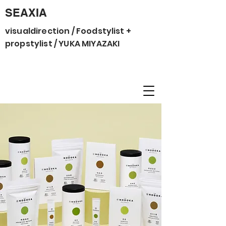
SEAXIA
visualdirection / Foodstylist +
propstylist / YUKA MIYAZAKI