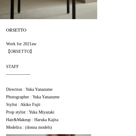
ORSETTO
Work for 2021⁠⁠⁠aw
【ORSETTO】
STAFF
----------------
Direction : Yuka Yanazume
Photographer : Yuka Yanazume
Stylist : Akiko Fujii
Prop stylist : Yuka Miyazaki
Hair&Makeup : Haruka Kajita
Modelira : (donna models)