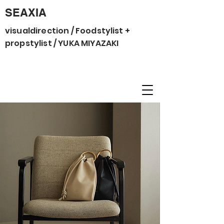
SEAXIA
visualdirection / Foodstylist +
propstylist / YUKA MIYAZAKI